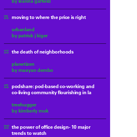
by leanna garfield
moving to where the price is right
FEB
2015
urbanland
by patrick j kiger
the death of neighborhoods
AUG
2014
planetizen
by maayan dembo
podshare: pod-based co-working and
APR
2016
co-living community flourishing in la
treehugger
by kimberly mok
the power of office design- 10 major
MAR
2014
trends to watch