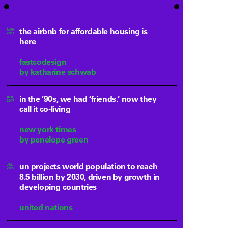
the airbnb for affordable housing is
NOV
2017
here
fastcodesign
by katharine schwab
in the ’90s, we had ‘friends.’ now they
AUG
2017
call it co-living
new york times
by penelope green
un projects world population to reach
JUL
2015
8.5 billion by 2030, driven by growth in
developing countries
united nations