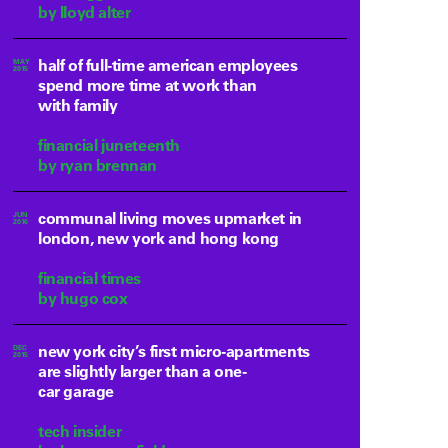
by lloyd alter
half of full-time american employees
MAY
2015
spend more time at work than
with family
financial juneteenth
by ryan brennan
communal living moves upmarket in
JUN
2016
london, new york and hong kong
financial times
by hugo cox
new york city’s first micro-apartments
DEC
2015
are slightly larger than a one-
car garage
tech insider