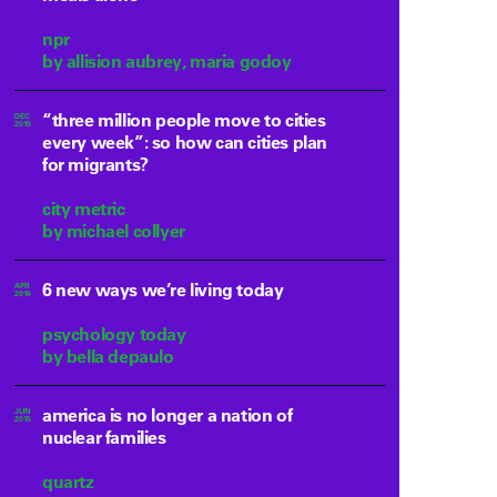
npr
by allision aubrey, maria godoy
“three million people move to cities
DEC
2015
every week”: so how can cities plan
for migrants?
city metric
by michael collyer
6 new ways we’re living today
APR
2016
psychology today
by bella depaulo
america is no longer a nation of
JUN
2015
nuclear families
quartz