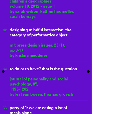
children’s geographies
volume 10, 2012 - issue 1
by sarah wilson, kathrin houmøller,
sarah bernays
designing mindful interaction: the
JAN
2007
category of performative object
mit press design issues, 23 (1),
pp 3-17
by kristina niedderer
to do or to have? that is the question
JAN
2003
journal of personality and social
psychology, 85,
1193-1202
by leaf van boven, thomas gilovich
party of 1: we are eating a lot of
AUG
2015
meals alone