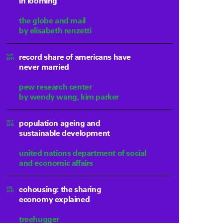
in looming
the globe and mail
by elisabeth renzetti
record share of americans have
SEP
2014
never married
pew research center
by wendy wang, kim parker
population ageing and
OCT
2015
sustainable development
united nations department of social
and economic affairs
cohousing: the sharing
JUL
2015
economy explained
treehugger