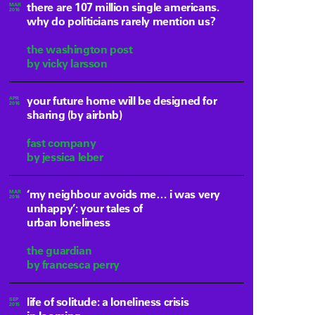
there are 107 million single americans.
MAR
2016
why do politicians rarely mention us?
the washington post
by vicky larsson
your future home will be designed for
APR
2016
sharing (by airbnb)
fast company
by jessica leber
‘my neighbour avoids me… i was very
MAR
2016
unhappy’: your tales of
urban loneliness
the guardian
by francesca perry
life of solitude: a loneliness crisis
SEP
2015