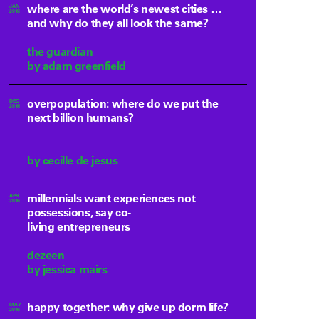
where are the world’s newest cities …
JAN
2016
and why do they all look the same?
the guardian
by adam greenfield
overpopulation: where do we put the
DEC
2016
next billion humans?
by cecille de jesus
millennials want experiences not
APR
2016
possessions, say co-
living entrepreneurs
dezeen
by jessica mairs
happy together: why give up dorm life?
MAY
2016