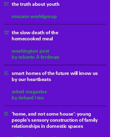
the truth about youth
MAY
2011
mccann worldgroup
the slow death of the
MAR
2015
homecooked meal
washington post
by roberto A ferdman
smart homes of the future will know us
OCT
2014
by our heartbeats
wired magazine
by richard l tso
‘home, and not some house’: young
FEB
2012
people’s sensory construction of family
relationships in domestic spaces