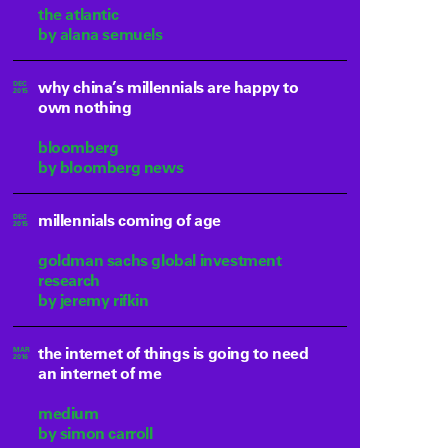
the atlantic
by alana semuels
why china’s millennials are happy to
DEC
2015
own nothing
bloomberg
by bloomberg news
millennials coming of age
DEC
2015
goldman sachs global investment
research
by jeremy rifkin
the internet of things is going to need
MAR
2016
an internet of me
medium
by simon carroll