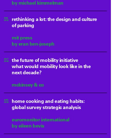
by michael kimmelman
rethinking a lot: the design and culture
FEB
2012
of parking
mit press
by eran ben-joseph
the future of mobility initiative
OCT
2016
what would mobility look like in the
next decade?
mckinsey & co
home cooking and eating habits:
APR
2012
global survey strategic analysis
euromonitor international
by eileen bevis