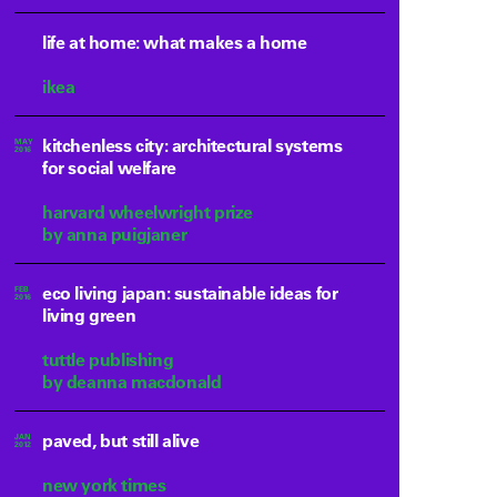
life at home: what makes a home
ikea
kitchenless city: architectural systems
MAY
2016
for social welfare
harvard wheelwright prize
by anna puigjaner
eco living japan: sustainable ideas for
FEB
2016
living green
tuttle publishing
by deanna macdonald
paved, but still alive
JAN
2012
new york times