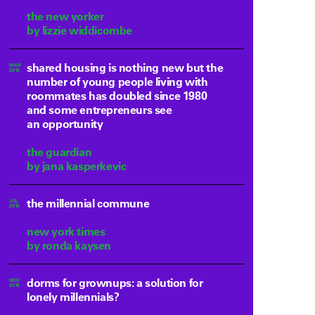
the new yorker
by lizzie widdicombe
shared housing is nothing new but the
MAR
2016
number of young people living with
roommates has doubled since 1980
and some entrepreneurs see
an opportunity
the guardian
by jana kasperkevic
the millennial commune
JUL
2015
new york times
by ronda kaysen
dorms for grownups: a solution for
NOV
2015
lonely millennials?