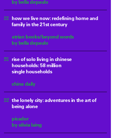
by bella depaulo
how we live now: redefining home and
AUG
2015
family in the 21st century
atrian books/beyond words
by bella depaulo
rise of solo living in chinese
NOV
2015
households: 58 million
single households
china daily
the lonely city: adventures in the art of
MAR
2016
being alone
picador
by olivia laing