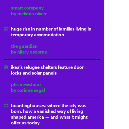
smart company
by melinda oliver
huge rise in number of families living in
MAR
2015
temporary accomodation
the guardian
by hilary osborne
ikea’s refugee shelters feature door
NOV
2015
locks and solar panels
pbs newshour
by corinne segal
boardinghouses: where the city was
JAN
2013
born. how a vanished way of living
shaped america — and what it might
offer us today